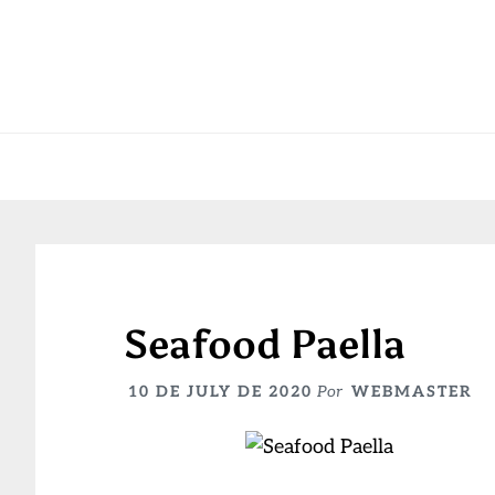
Skip
Skip
Skip
to
to
to
primary
main
primary
navigation
content
sidebar
Seafood Paella
10 DE JULY DE 2020
Por
WEBMASTER