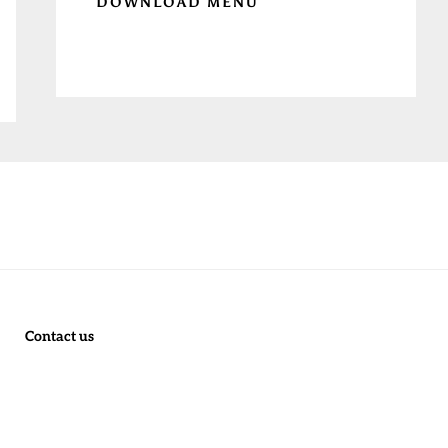
DOWNLOAD MENU
Contact us