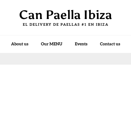
Can Paella Ibiza
EL DELIVERY DE PAELLAS #1 EN IBIZA
About us
Our MENU
Events
Contact us