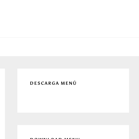
Primary
Sidebar
DESCARGA MENÚ