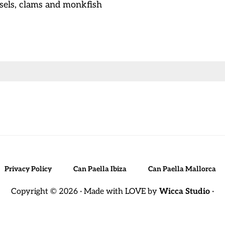
ssels, clams and monkfish
Privacy Policy
Can Paella Ibiza
Can Paella Mallorca
Copyright © 2026 · Made with LOVE by
Wicca Studio
·