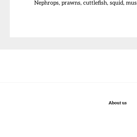
Nephrops, prawns, cuttlefish, squid, mu
Before
Footer
About us