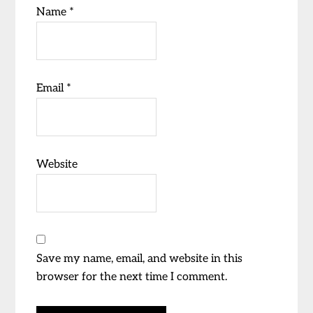
Name
*
Email
*
Website
Save my name, email, and website in this
browser for the next time I comment.