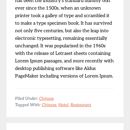
has been the industry’s standard dummy text
ever since the 1500s, when an unknown
printer took a galley of type and scrambled it
to make a type specimen book. It has survived
not only five centuries, but also the leap into
electronic typesetting, remaining essentially
unchanged. It was popularised in the 1960s
with the release of Letraset sheets containing
Lorem Ipsum passages, and more recently with
desktop publishing software like Aldus
PageMaker including versions of Lorem Ipsum.
Filed Under:
Chiness
Tagged With:
Chiness
,
Hotel
,
Restaurant
Reader