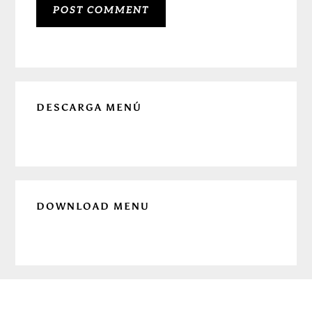
Primary
DESCARGA MENÚ
Sidebar
DOWNLOAD MENU
Before