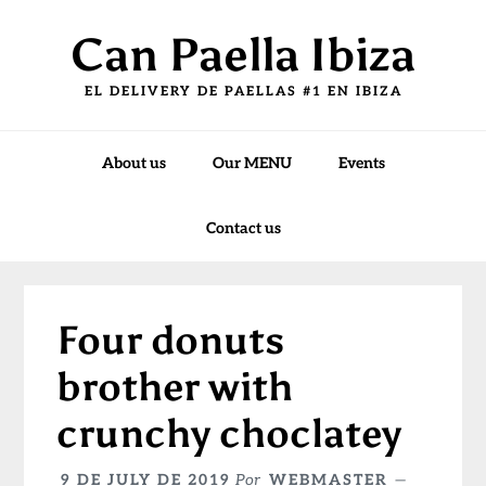
Skip
Skip
Skip
Can Paella Ibiza
to
to
to
primary
main
primary
EL DELIVERY DE PAELLAS #1 EN IBIZA
navigation
content
sidebar
About us
Our MENU
Events
Contact us
Four donuts
brother with
crunchy choclatey
9 DE JULY DE 2019
Por
WEBMASTER