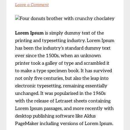
Leave a Comment
Lorem Ipsum
is simply dummy text of the
printing and typesetting industry. Lorem Ipsum
has been the industry’s standard dummy text
ever since the 1500s, when an unknown
printer took a galley of type and scrambled it
to make a type specimen book. It has survived
not only five centuries, but also the leap into
electronic typesetting, remaining essentially
unchanged. It was popularised in the 1960s
with the release of Letraset sheets containing
Lorem Ipsum passages, and more recently with
desktop publishing software like Aldus
PageMaker including versions of Lorem Ipsum.