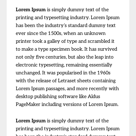
Lorem Ipsum
is simply dummy text of the
printing and typesetting industry. Lorem Ipsum
has been the industry’s standard dummy text
ever since the 1500s, when an unknown
printer took a galley of type and scrambled it
to make a type specimen book. It has survived
not only five centuries, but also the leap into
electronic typesetting, remaining essentially
unchanged. It was popularised in the 1960s
with the release of Letraset sheets containing
Lorem Ipsum passages, and more recently with
desktop publishing software like Aldus
PageMaker including versions of Lorem Ipsum.
Lorem Ipsum
is simply dummy text of the
printing and typesetting industry. Lorem Ipsum