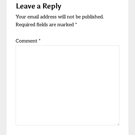
Leave a Reply
Interactions
Your email address will not be published.
Required fields are marked
*
Comment
*